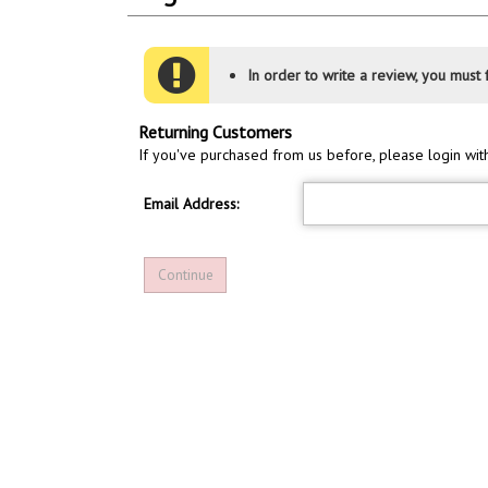
In order to write a review, you must f
Returning Customers
If you've purchased from us before, please login wit
Email Address: