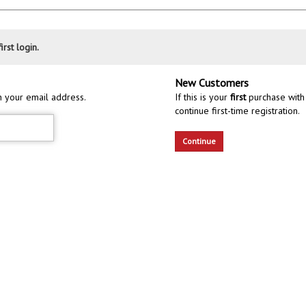
irst login.
New Customers
h your email address.
If this is your
first
purchase with 
continue first-time registration.
Continue