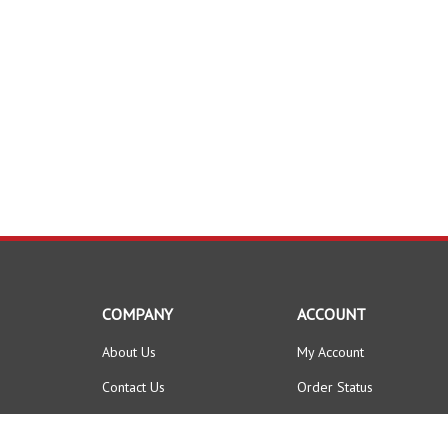
COMPANY
ACCOUNT
About Us
My Account
Contact Us
Order Status
Privacy Policy
Wishlist