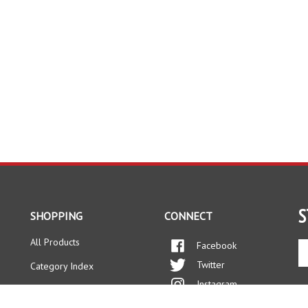
S
SHOPPING
CONNECT
All Products
Facebook
En
yo
Twitter
Category Index
em
Instagram
ad
FAQ/Help
to
Pinterest