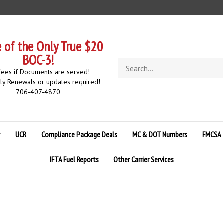
of the Only True $20
BOC-3!
Search
ees if Documents are served!
store
ly Renewals or updates required!
706-407-4870
y
UCR
Compliance Package Deals
MC & DOT Numbers
FMCSA 
IFTA Fuel Reports
Other Carrier Services