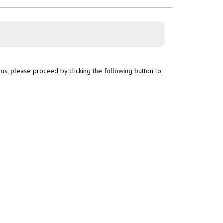
us, please proceed by clicking the following button to