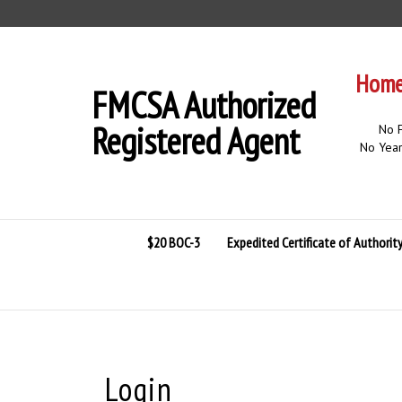
Skip
to
content
Home 
FMCSA Authorized
Registered Agent
No F
No Year
$20 BOC-3
Expedited Certificate of Authorit