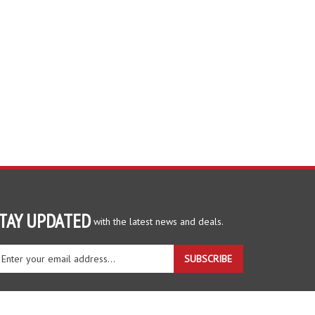
TAY UPDATED
with the latest news and deals.
ter
SUBSCRIBE
ur
ail
dress