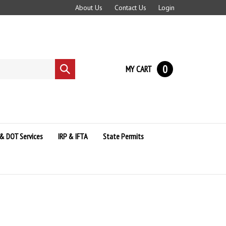
About Us
Contact Us
Login
0
MY CART
Submit
search
& DOT Services
IRP & IFTA
State Permits